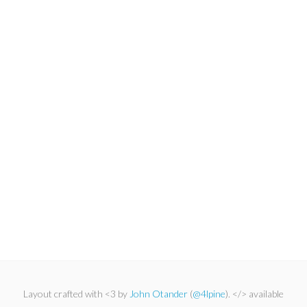
Layout crafted with <3 by
John Otander
(
@4lpine
). </> available