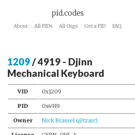
pid.codes
About
All PIDs
All Orgs
Get a PID
FAQ
1209
/ 4919 - Djinn
Mechanical Keyboard
VID
0x1209
PID
0x4919
Owner
Nick Brassel (@tzarc)
License
CERN-OHL-S