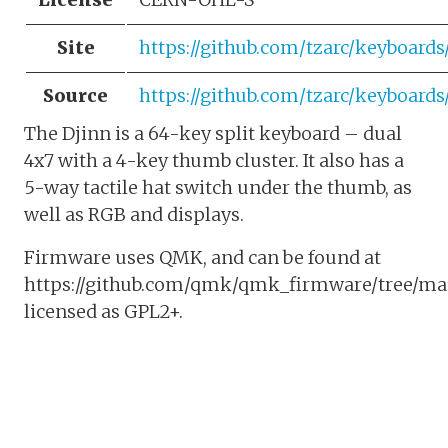
Site
https://github.com/tzarc/keyboard
Source
https://github.com/tzarc/keyboard
The Djinn is a 64-key split keyboard – dual
4x7 with a 4-key thumb cluster. It also has a
5-way tactile hat switch under the thumb, as
well as RGB and displays.
Firmware uses QMK, and can be found at
https://github.com/qmk/qmk_firmware/tree/mast
licensed as GPL2+.