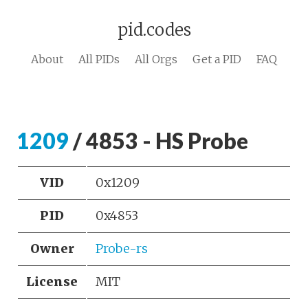
pid.codes
About
All PIDs
All Orgs
Get a PID
FAQ
1209
/ 4853 - HS Probe
VID
0x1209
PID
0x4853
Owner
Probe-rs
License
MIT