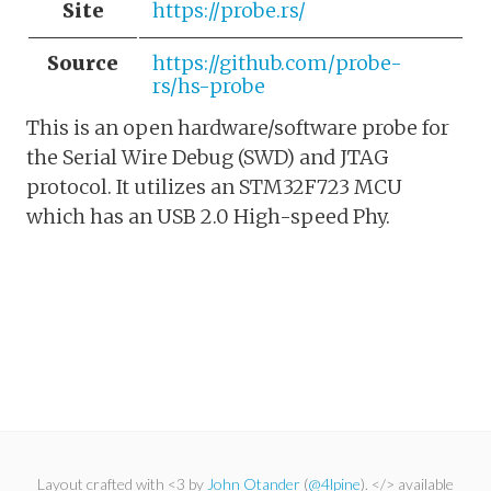
Site
https://probe.rs/
Source
https://github.com/probe-
rs/hs-probe
This is an open hardware/software probe for
the Serial Wire Debug (SWD) and JTAG
protocol. It utilizes an STM32F723 MCU
which has an USB 2.0 High-speed Phy.
Layout crafted with <3 by
John Otander
(
@4lpine
). </> available