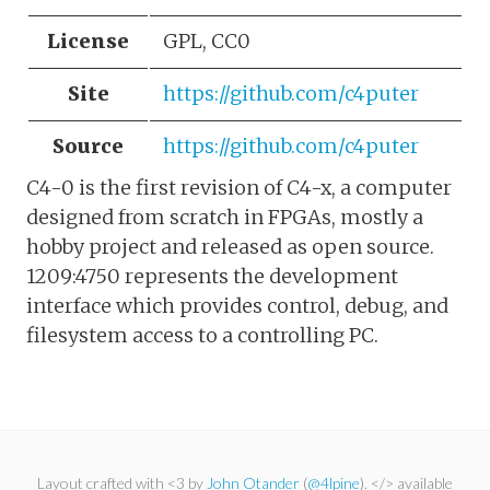
License
GPL, CC0
Site
https://github.com/c4puter
Source
https://github.com/c4puter
C4-0 is the first revision of C4-x, a computer
designed from scratch in FPGAs, mostly a
hobby project and released as open source.
1209:4750 represents the development
interface which provides control, debug, and
filesystem access to a controlling PC.
Layout crafted with <3 by
John Otander
(
@4lpine
). </> available