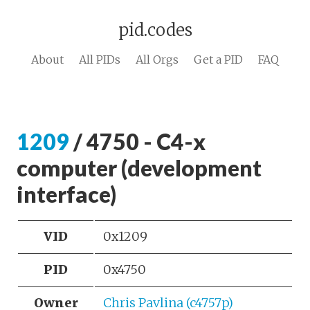
pid.codes
About
All PIDs
All Orgs
Get a PID
FAQ
1209
/ 4750 - C4-x
computer (development
interface)
VID
0x1209
PID
0x4750
Owner
Chris Pavlina (c4757p)