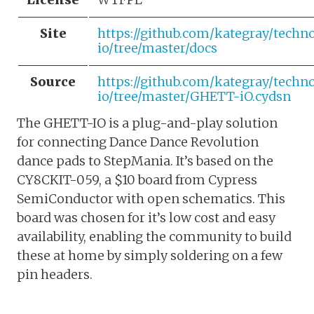
Site
https://github.com/kategray/tech
io/tree/master/docs
Source
https://github.com/kategray/tech
io/tree/master/GHETT-iO.cydsn
The GHETT-IO is a plug-and-play solution
for connecting Dance Dance Revolution
dance pads to StepMania. It’s based on the
CY8CKIT-059, a $10 board from Cypress
SemiConductor with open schematics. This
board was chosen for it’s low cost and easy
availability, enabling the community to build
these at home by simply soldering on a few
pin headers.