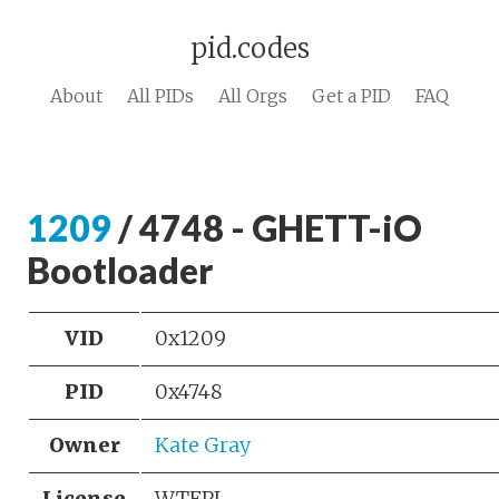
pid.codes
About
All PIDs
All Orgs
Get a PID
FAQ
1209
/ 4748 - GHETT-iO
Bootloader
VID
0x1209
PID
0x4748
Owner
Kate Gray
License
WTFPL