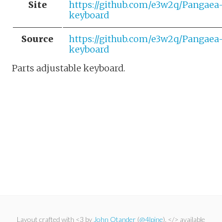
Site
https://github.com/e3w2q/Pangaea
keyboard
Source
https://github.com/e3w2q/Pangaea
keyboard
Parts adjustable keyboard.
Layout crafted with <3 by
John Otander
(
@4lpine
). </> available