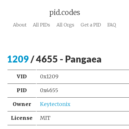
pid.codes
About
All PIDs
All Orgs
Get a PID
FAQ
1209
/ 4655 - Pangaea
VID
0x1209
PID
0x4655
Owner
Keytectonix
License
MIT