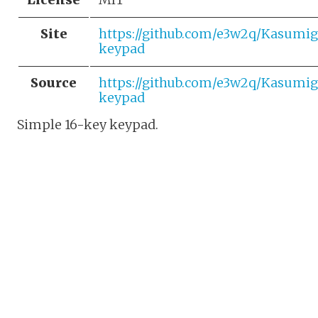
Site
https://github.com/e3w2q/Kasumi
keypad
Source
https://github.com/e3w2q/Kasumi
keypad
Simple 16-key keypad.