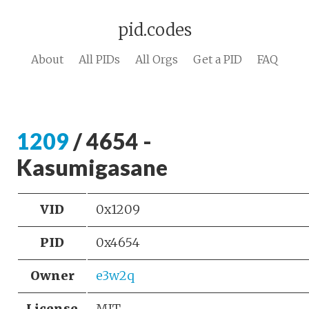
pid.codes
About
All PIDs
All Orgs
Get a PID
FAQ
1209
/ 4654 -
Kasumigasane
VID
0x1209
PID
0x4654
Owner
e3w2q
License
MIT