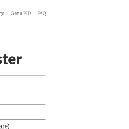
gs
Get a PID
FAQ
ter
are)