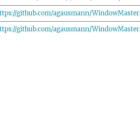
ttps://github.com/agausmann/WindowMaster
ttps://github.com/agausmann/WindowMaster