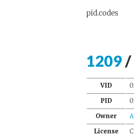
pid.codes
1209
/
VID
0
PID
0
Owner
A
License
C