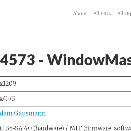
About
All PIDs
All Or
 4573 - WindowMas
x1209
x4573
dam Gausmann
C BY-SA 4.0 (hardware) / MIT (firmware, softw