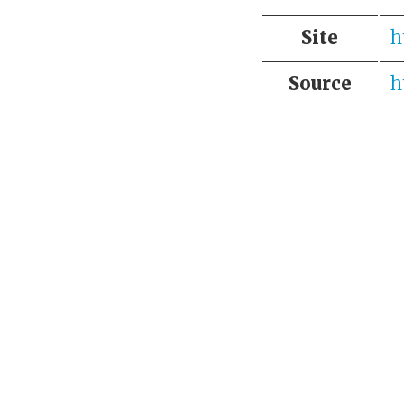
Site
h
Source
h