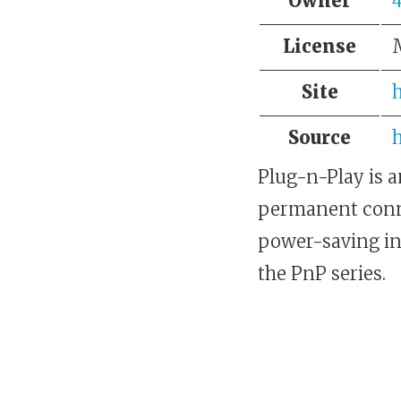
Owner
License
Site
Source
h
Plug-n-Play is a
permanent conne
power-saving in
the PnP series.