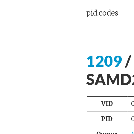
pid.codes
1209
/
SAMD2
VID
PID