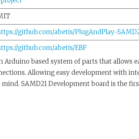
4project
MIT
https://github.com/abetis/PlugAndPlay-SAMD
ttps://github.com/abetis/EBF
n Arduino based system of parts that allows e
ctions. Allowing easy development with int
 mind. SAMD21 Development board is the first 