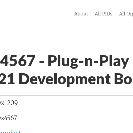
About
All PIDs
All Or
 4567 - Plug-n-Play
1 Development Bo
0x1209
0x4567