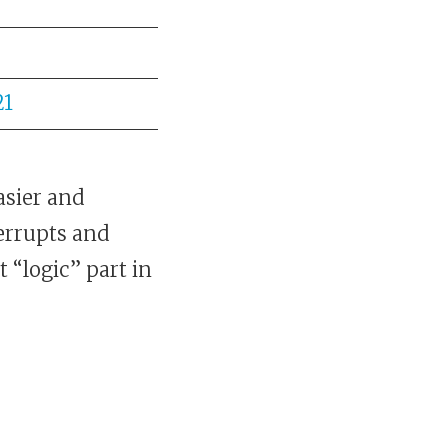
21
asier and
errupts and
“logic” part in