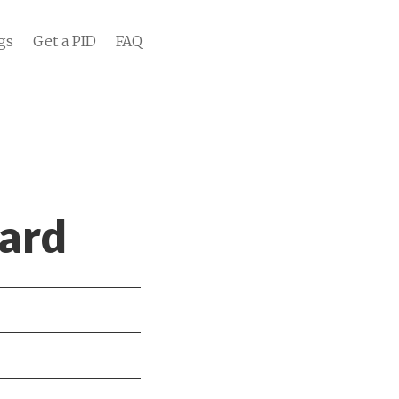
gs
Get a PID
FAQ
ard