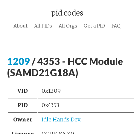
pid.codes
About
All PIDs
All Orgs
Get a PID
FAQ
1209
/ 4353 - HCC Module
(SAMD21G18A)
VID
0x1209
PID
0x4353
Owner
Idle Hands Dev.
License
CC BY-SA 3.0