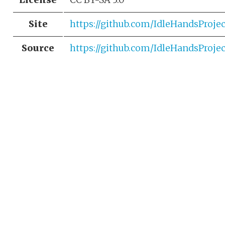
Site
https://github.com/IdleHandsProj
Source
https://github.com/IdleHandsProj