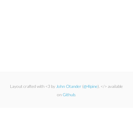
Layout crafted with <3 by
John Otander
(
@4lpine
). </> available
on
Github
.