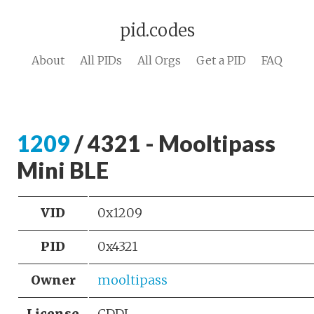
pid.codes
About
All PIDs
All Orgs
Get a PID
FAQ
1209
/ 4321 - Mooltipass
Mini BLE
VID
0x1209
PID
0x4321
Owner
mooltipass
License
CDDL