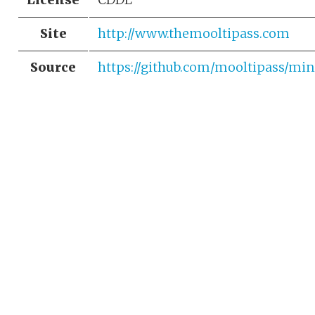
Site
http://www.themooltipass.com
Source
https://github.com/mooltipass/min