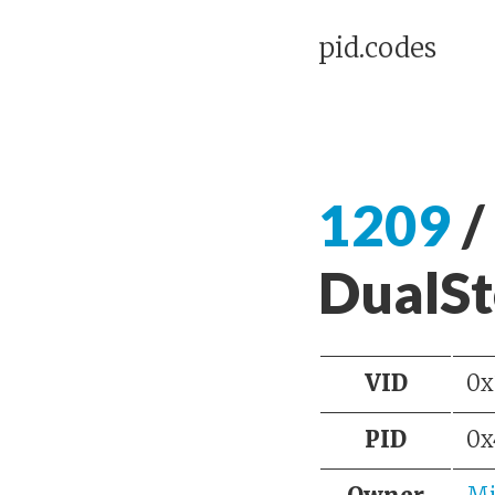
pid.codes
1209
/
DualSt
VID
0x
PID
0x