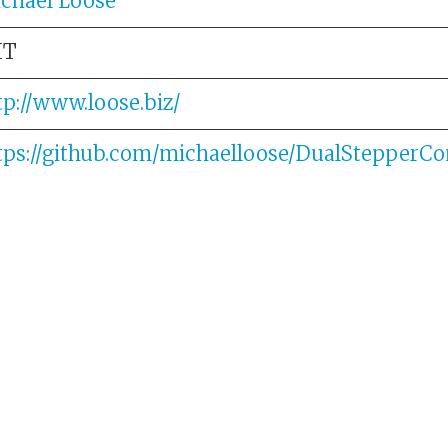
chael Loose
IT
tp://www.loose.biz/
tps://github.com/michaelloose/DualStepperCon