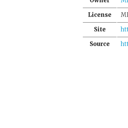
Owner
Mi
License
M
Site
ht
Source
ht