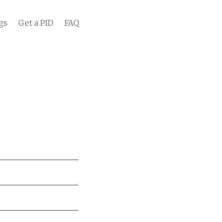
gs
Get a PID
FAQ