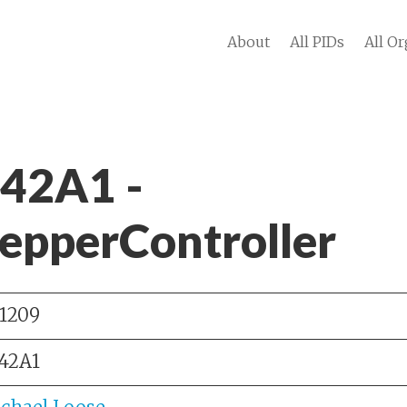
About
All PIDs
All Or
 42A1 -
epperController
1209
42A1