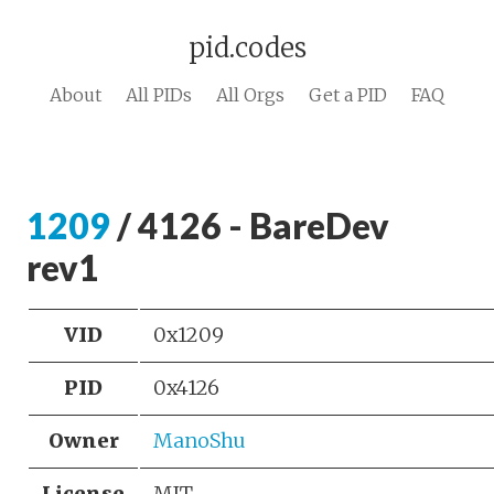
pid.codes
About
All PIDs
All Orgs
Get a PID
FAQ
1209
/ 4126 - BareDev
rev1
VID
0x1209
PID
0x4126
Owner
ManoShu
License
MIT