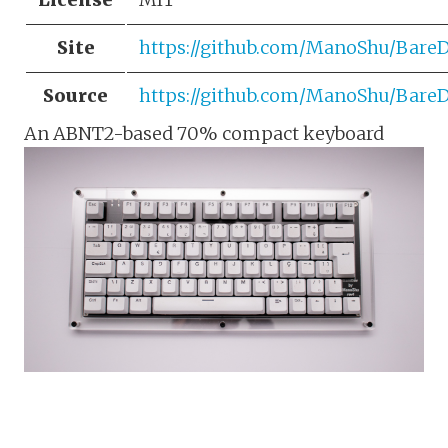
Site
https://github.com/ManoShu/Bare
Source
https://github.com/ManoShu/Bare
An ABNT2-based 70% compact keyboard