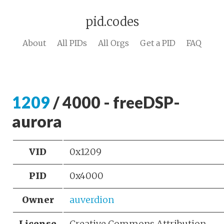
pid.codes
About
All PIDs
All Orgs
Get a PID
FAQ
1209
/ 4000 - freeDSP-
aurora
VID
0x1209
PID
0x4000
Owner
auverdion
License
Creative Commons Attribution-