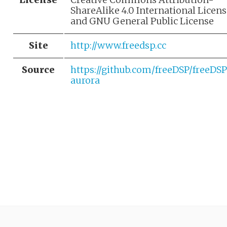
ShareAlike 4.0 International Licen
and GNU General Public License
Site
http://www.freedsp.cc
Source
https://github.com/freeDSP/freeDS
aurora