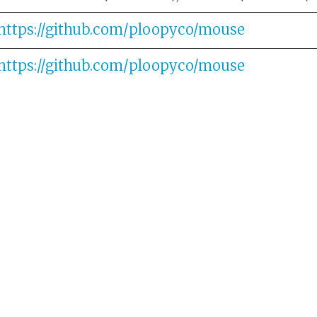
https://github.com/ploopyco/mouse
https://github.com/ploopyco/mouse