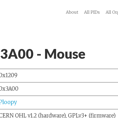
About
All PIDs
All Or
 3A00 - Mouse
0x1209
0x3A00
Ploopy
CERN OHL v1.2 (hardware), GPLv3+ (firmware)