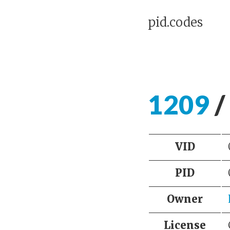
pid.codes
1209
/
VID
PID
Owner
License