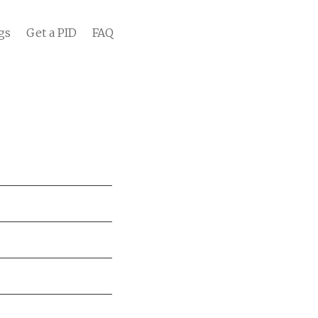
gs
Get a PID
FAQ