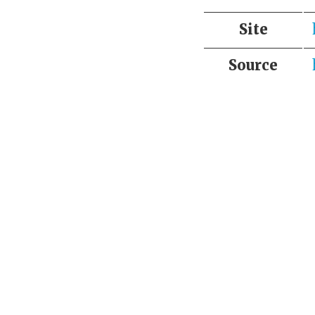
Site
Source