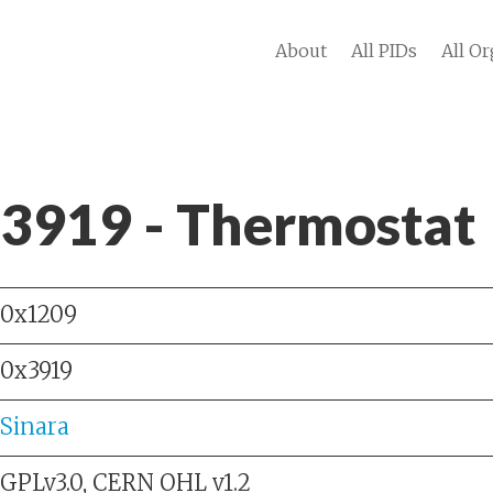
About
All PIDs
All Or
 3919 - Thermostat
0x1209
0x3919
Sinara
GPLv3.0, CERN OHL v1.2