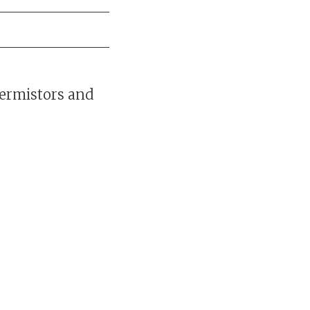
hermistors and