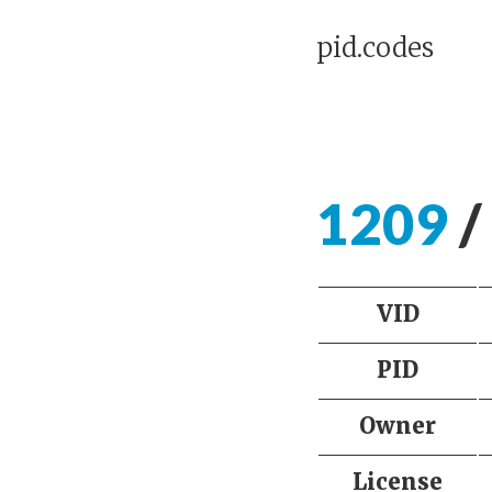
pid.codes
1209
/
VID
PID
Owner
License