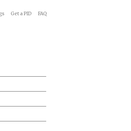
gs
Get a PID
FAQ