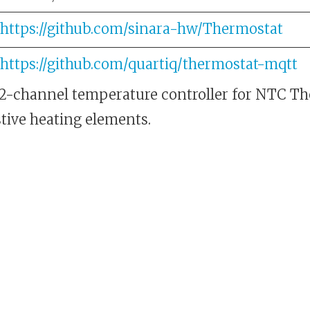
https://github.com/sinara-hw/Thermostat
https://github.com/quartiq/thermostat-mqtt
 2-channel temperature controller for NTC T
stive heating elements.