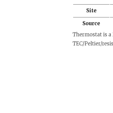
Site
Source
Thermostat is a
TEC/Peltier/resi