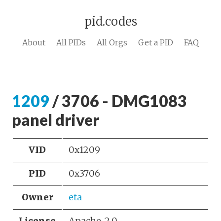
pid.codes
About
All PIDs
All Orgs
Get a PID
FAQ
1209
/ 3706 - DMG1083
panel driver
VID
0x1209
PID
0x3706
Owner
eta
License
Apache-2.0