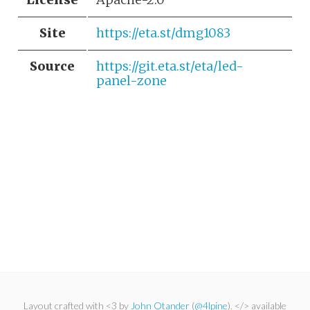
Site
https://eta.st/dmg1083
Source
https://git.eta.st/eta/led-
panel-zone
Layout crafted with <3 by
John Otander
(
@4lpine
). </> available