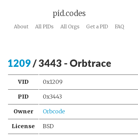
pid.codes
About
All PIDs
All Orgs
Get a PID
FAQ
1209
/ 3443 - Orbtrace
VID
0x1209
PID
0x3443
Owner
Orbcode
License
BSD