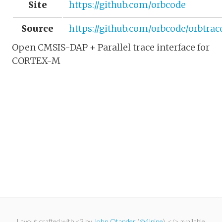
Site
https://github.com/orbcode
Source
https://github.com/orbcode/orbtrac
Open CMSIS-DAP + Parallel trace interface for
CORTEX-M
Layout crafted with <3 by
John Otander
(
@4lpine
). </> available