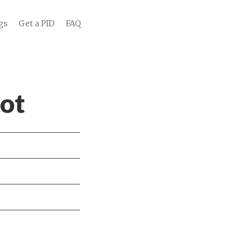
gs
Get a PID
FAQ
oot