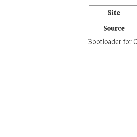
Site
Source
Bootloader for 