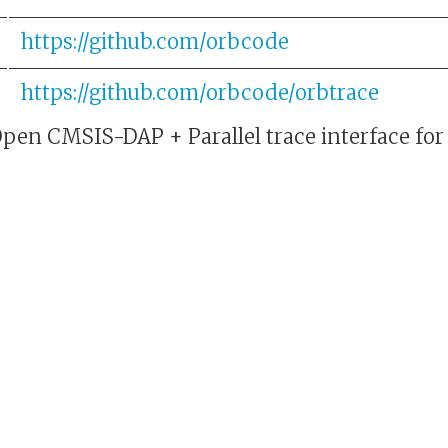
https://github.com/orbcode
https://github.com/orbcode/orbtrace
Open CMSIS-DAP + Parallel trace interface f