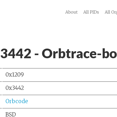
About
All PIDs
All Or
 3442 - Orbtrace-b
0x1209
0x3442
Orbcode
BSD