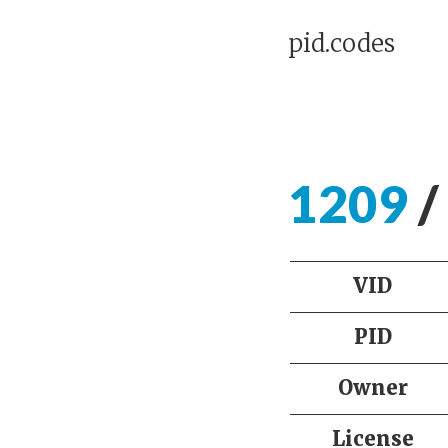
pid.codes
1209
/
VID
PID
Owner
License