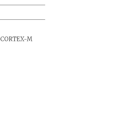
or CORTEX-M