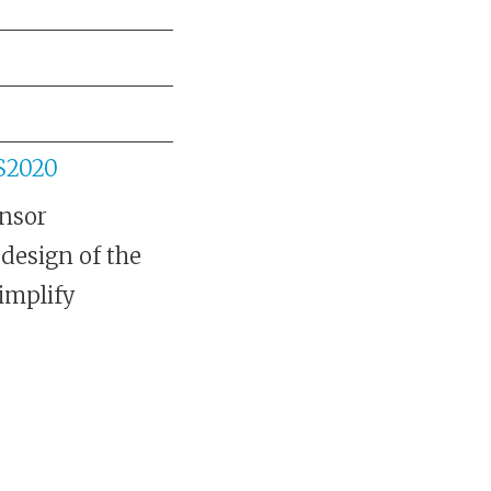
JS2020
ensor
edesign of the
simplify