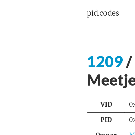
pid.codes
1209
/
Meetje
VID
0
PID
0