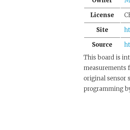
Owner
Me
License
C
Site
h
Source
h
This board is in
measurements for
original sensor 
programming by