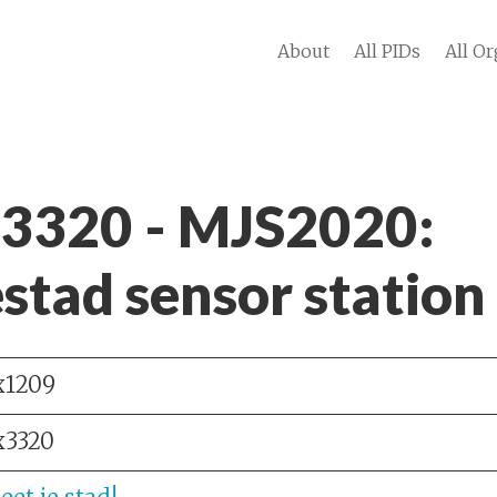
About
All PIDs
All Or
 3320 - MJS2020:
stad sensor station
x1209
x3320