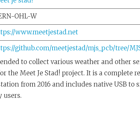
et je stad!
ERN-OHL-W
ttps://www.meetjestad.net
ttps://github.com/meetjestad/mjs_pcb/tree/M
tended to collect various weather and other s
 the Meet Je Stad! project. It is a complete r
station from 2016 and includes native USB to 
 users.