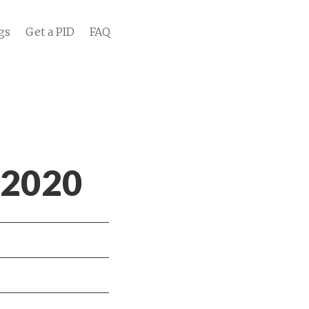
gs
Get a PID
FAQ
 2020