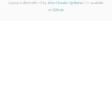
Layout crafted with <3 by
John Otander
(
@4lpine
). </> available
on
Github
.