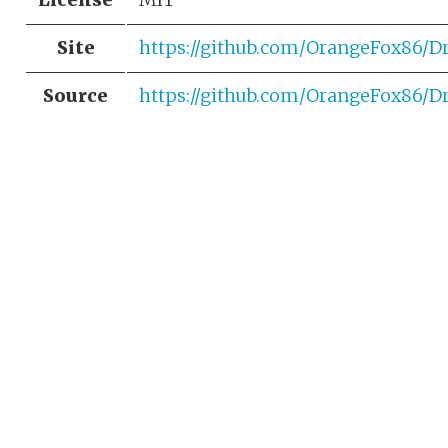
Site
https://github.com/OrangeFox86/D
Source
https://github.com/OrangeFox86/D