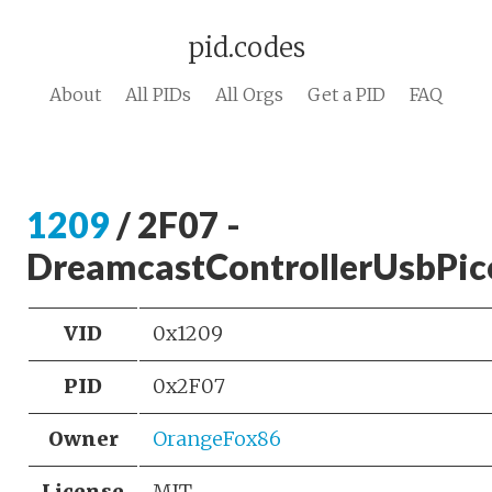
pid.codes
About
All PIDs
All Orgs
Get a PID
FAQ
1209
/ 2F07 -
DreamcastControllerUsbPic
VID
0x1209
PID
0x2F07
Owner
OrangeFox86
License
MIT