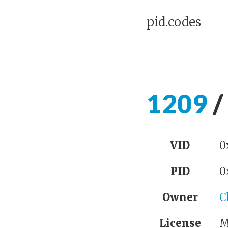
pid.codes
1209
/
VID
0
PID
0
Owner
C
License
M