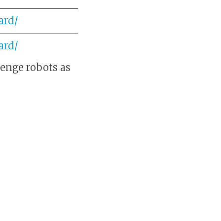
ard/
ard/
lenge robots as