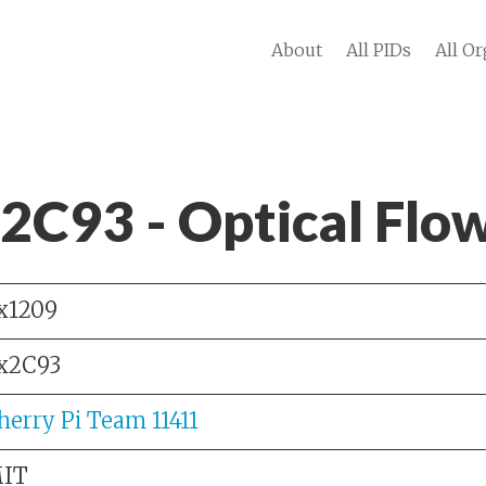
About
All PIDs
All Or
 2C93 - Optical Flo
x1209
x2C93
herry Pi Team 11411
IT