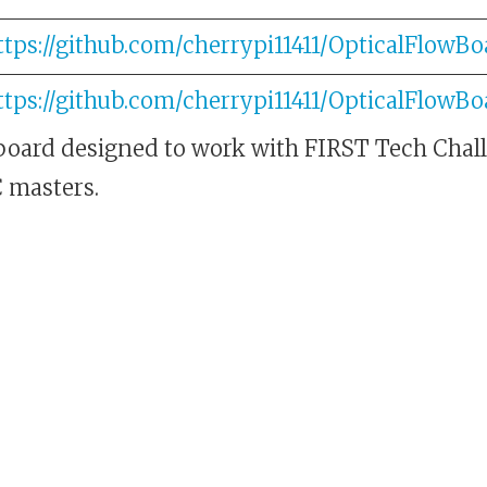
ttps://github.com/cherrypi11411/OpticalFlowBo
ttps://github.com/cherrypi11411/OpticalFlowBo
 board designed to work with FIRST Tech Chal
C masters.