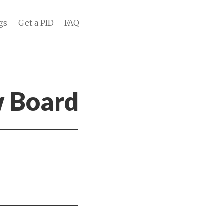
gs
Get a PID
FAQ
w Board