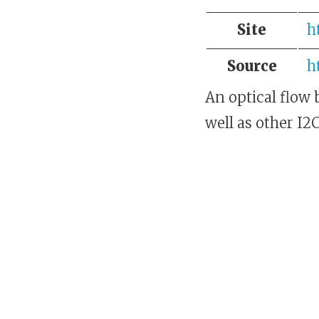
Site
h
Source
h
An optical flow
well as other I2