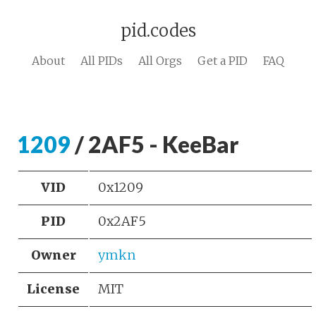
pid.codes
About
All PIDs
All Orgs
Get a PID
FAQ
1209
/ 2AF5 - KeeBar
VID
0x1209
PID
0x2AF5
Owner
ymkn
License
MIT