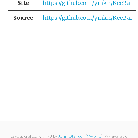
Site
https://github.com/ymkn/KeeBar
Source
https://github.com/ymkn/KeeBar
Layout crafted with <3 by
John Otander
(
@4lpine
). </> available