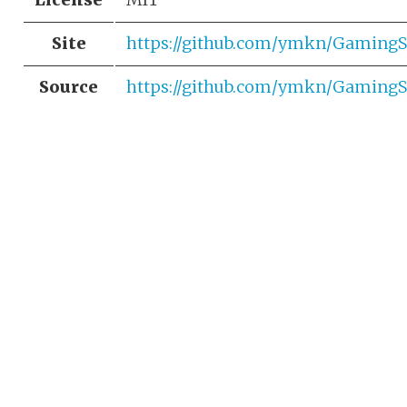
Site
https://github.com/ymkn/Gaming
Source
https://github.com/ymkn/Gaming