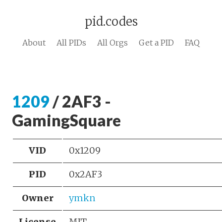
pid.codes
About
All PIDs
All Orgs
Get a PID
FAQ
1209
/ 2AF3 -
GamingSquare
VID
0x1209
PID
0x2AF3
Owner
ymkn
License
MIT