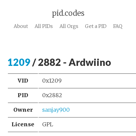
pid.codes
About
All PIDs
All Orgs
Get a PID
FAQ
1209
/ 2882 - Ardwiino
VID
0x1209
PID
0x2882
Owner
sanjay900
License
GPL