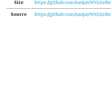
Site
https://github.com/sanjay900/Ardw
Source
https://github.com/sanjay900/Ardw