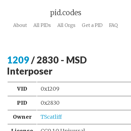
pid.codes
About
All PIDs
All Orgs
Get a PID
FAQ
1209
/ 2830 - MSD
Interposer
VID
0x1209
PID
0x2830
Owner
TScatliff
License
CC0 1.0 Universal