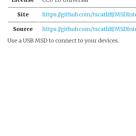
Site
https://github.com/tscatliff/MSDIn
Source
https://github.com/tscatliff/MSDIn
Use a USB MSD to connect to your devices.