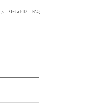
gs
Get a PID
FAQ