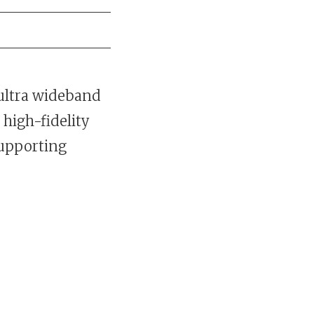
 ultra wideband
high-fidelity
supporting