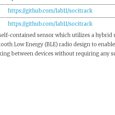
https://github.com/lab11/socitrack
https://github.com/lab11/socitrack
self-contained sensor which utilizes a hybrid
ooth Low Energy (BLE) radio design to enable 
cking between devices without requiring any 