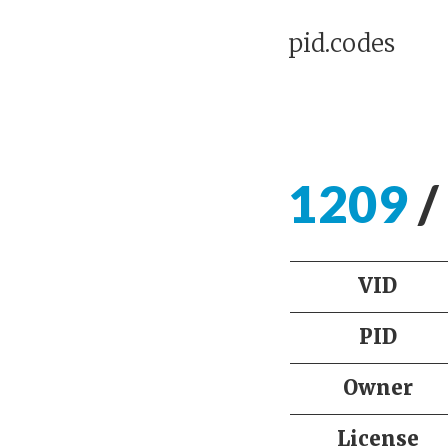
pid.codes
1209
/
VID
PID
Owner
License