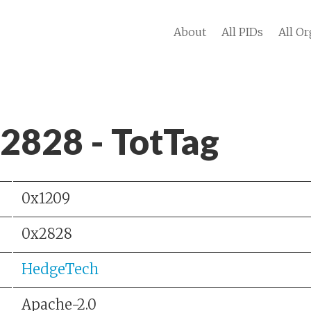
About
All PIDs
All Or
 2828 - TotTag
0x1209
0x2828
HedgeTech
Apache-2.0