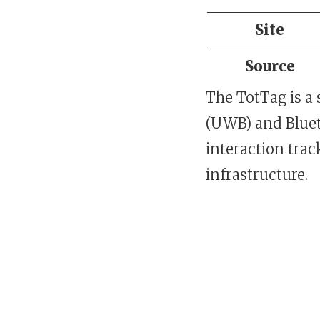
Site
Source
The TotTag is a 
(UWB) and Bluet
interaction tra
infrastructure.