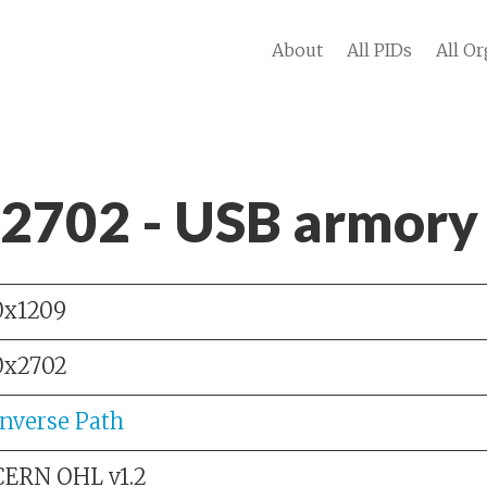
About
All PIDs
All Or
 2702 - USB armory
0x1209
0x2702
Inverse Path
CERN OHL v1.2