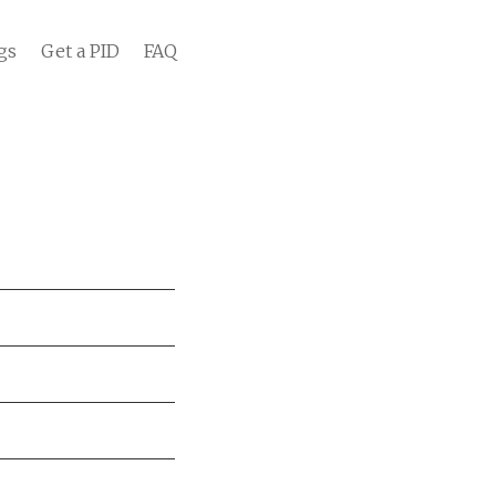
gs
Get a PID
FAQ