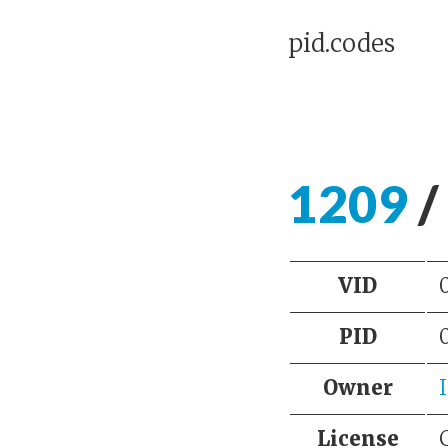
pid.codes
1209
/
VID
PID
Owner
License