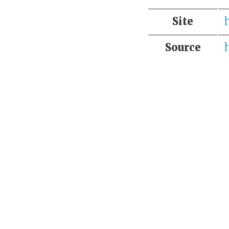
Site
Source