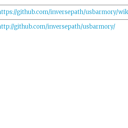
https://github.com/inversepath/usbarmory/wik
http://github.com/inversepath/usbarmory/