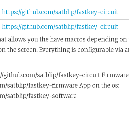
https://github.com/satblip/fastkey-circuit
https://github.com/satblip/fastkey-circuit
at allows you the have macros depending on 
 on the screen. Everything is configurable via
//github.com/satblip/fastkey-circuit Firmware
om/satblip/fastkey-firmware App on the os:
om/satblip/fastkey-software