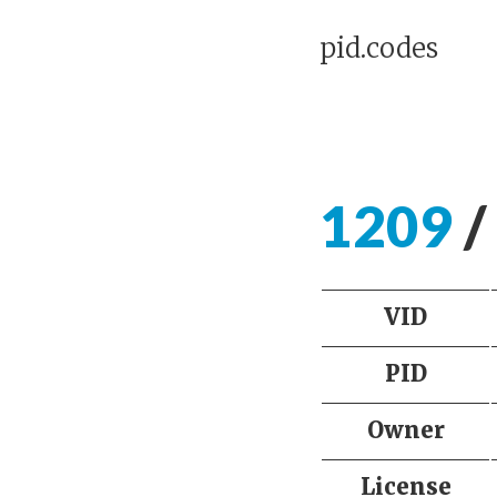
pid.codes
1209
/
VID
PID
Owner
License