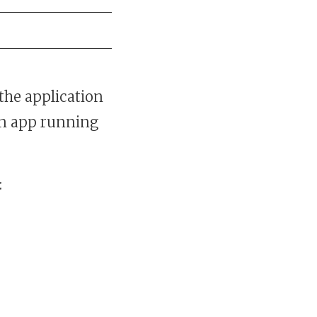
the application
 an app running
: