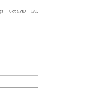
gs
Get a PID
FAQ