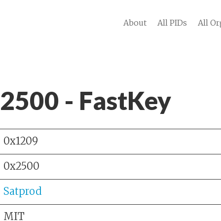
About
All PIDs
All Or
 2500 - FastKey
0x1209
0x2500
Satprod
MIT