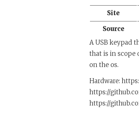
Site
Source
A USB keypad th
that is in scope
on the os.
Hardware: https:
https://github.c
https://github.c