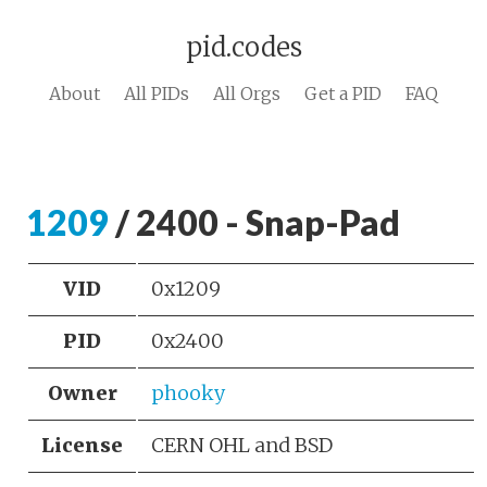
pid.codes
About
All PIDs
All Orgs
Get a PID
FAQ
1209
/ 2400 - Snap-Pad
VID
0x1209
PID
0x2400
Owner
phooky
License
CERN OHL and BSD