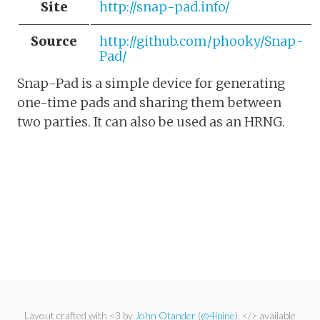
Site
http://snap-pad.info/
Source
http://github.com/phooky/Snap-
Pad/
Snap-Pad is a simple device for generating
one-time pads and sharing them between
two parties. It can also be used as an HRNG.
Layout crafted with <3 by
John Otander
(
@4lpine
). </> available