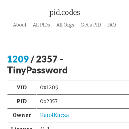
pid.codes
About
All PIDs
All Orgs
Get a PID
FAQ
1209
/ 2357 -
TinyPassword
VID
0x1209
PID
0x2357
Owner
KarolKucza
License
MIT