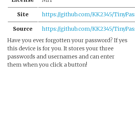
Site
https://github.com/KK2345/TinyP
Source
https://github.com/KK2345/TinyPa
Have you ever forgotten your password? If yes
this device is for you. It stores your three
passwords and usernames and can enter
them when you click a button!