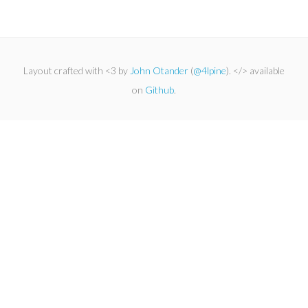
Layout crafted with <3 by
John Otander
(
@4lpine
). </> available
on
Github
.