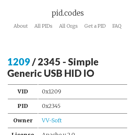
pid.codes
About
All PIDs
All Orgs
Get a PID
FAQ
1209
/ 2345 - Simple
Generic USB HID IO
VID
0x1209
PID
0x2345
Owner
VV-Soft
License
Apache v 2.0