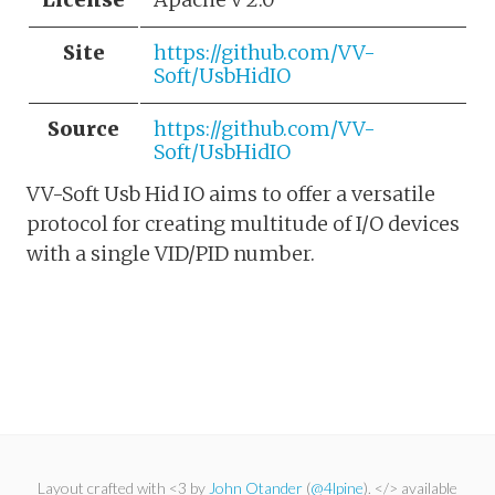
Site
https://github.com/VV-
Soft/UsbHidIO
Source
https://github.com/VV-
Soft/UsbHidIO
VV-Soft Usb Hid IO aims to offer a versatile
protocol for creating multitude of I/O devices
with a single VID/PID number.
Layout crafted with <3 by
John Otander
(
@4lpine
). </> available