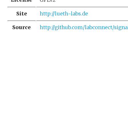
Site
http://lueth-labs.de
Source
http://github.com/labconnect/sign