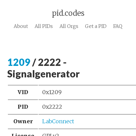
pid.codes
About
All PIDs
All Orgs
Get a PID
FAQ
1209
/ 2222 -
Signalgenerator
VID
0x1209
PID
0x2222
Owner
LabConnect
License
GPLv2