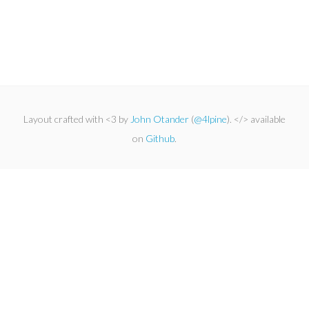
Layout crafted with <3 by
John Otander
(
@4lpine
). </> available
on
Github
.