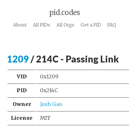
pid.codes
About
All PIDs
All Orgs
Get a PID
FAQ
1209
/ 214C - Passing Link
VID
0x1209
PID
0x214C
Owner
Josh Gao
License
MIT