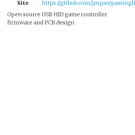
Site
https://github.com/jmgao/passingl
Open source USB HID game controller
firmware and PCB design