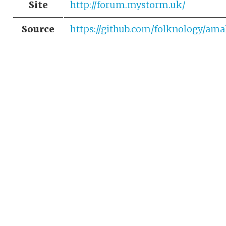
Site
http://forum.mystorm.uk/
Source
https://github.com/folknology/am