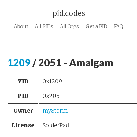
pid.codes
About
All PIDs
All Orgs
Get a PID
FAQ
1209
/ 2051 - Amalgam
VID
0x1209
PID
0x2051
Owner
myStorm
License
SolderPad