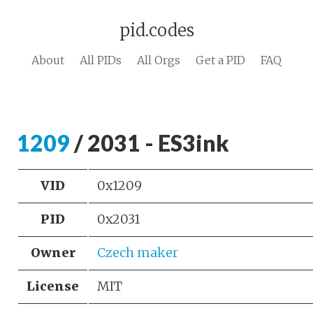
pid.codes
About
All PIDs
All Orgs
Get a PID
FAQ
1209
/ 2031 - ES3ink
VID
0x1209
PID
0x2031
Owner
Czech maker
License
MIT