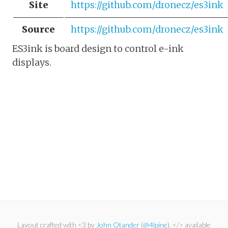
Site
https://github.com/dronecz/es3ink
Source
https://github.com/dronecz/es3ink
ES3ink is board design to control e-ink
displays.
Layout crafted with <3 by
John Otander
(
@4lpine
). </> available