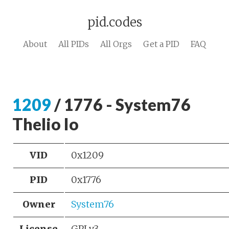
pid.codes
About
All PIDs
All Orgs
Get a PID
FAQ
1209
/ 1776 - System76
Thelio Io
VID
0x1209
PID
0x1776
Owner
System76
License
GPLv3