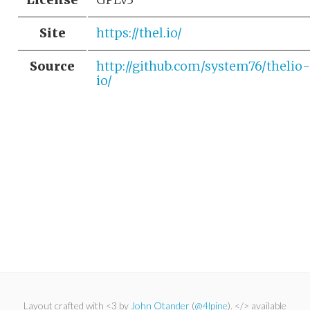
Site
https://thel.io/
Source
http://github.com/system76/thelio-
io/
Layout crafted with <3 by
John Otander
(
@4lpine
). </> available