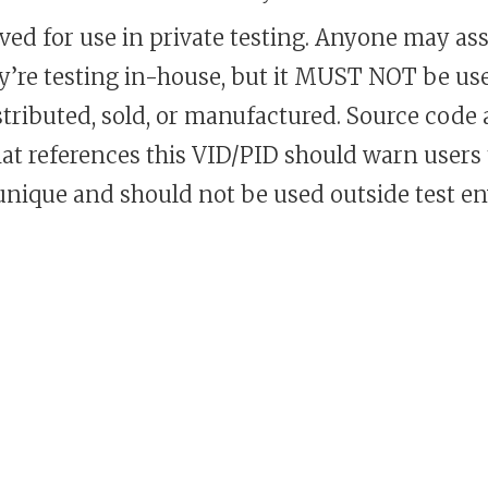
rved for use in private testing. Anyone may assi
ey’re testing in-house, but it MUST NOT be us
istributed, sold, or manufactured. Source code
at references this VID/PID should warn users 
 unique and should not be used outside test e