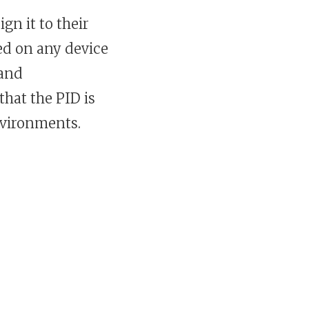
gn it to their
ed on any device
 and
that the PID is
nvironments.