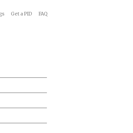
gs
Get a PID
FAQ