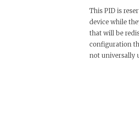
This PID is rese
device while th
that will be red
configuration th
not universally