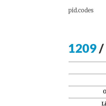
pid.codes
1209
/
L