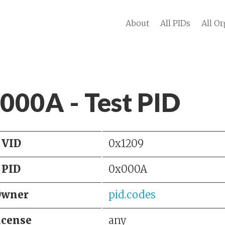
About
All PIDs
All Or
 000A - Test PID
VID
0x1209
PID
0x000A
Owner
pid.codes
icense
any