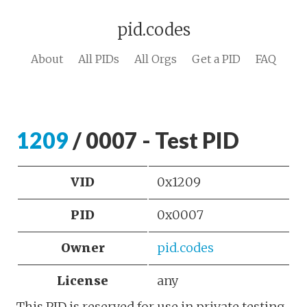
pid.codes
About
All PIDs
All Orgs
Get a PID
FAQ
1209
/ 0007 - Test PID
VID
0x1209
PID
0x0007
Owner
pid.codes
License
any
This PID is reserved for use in private testing.