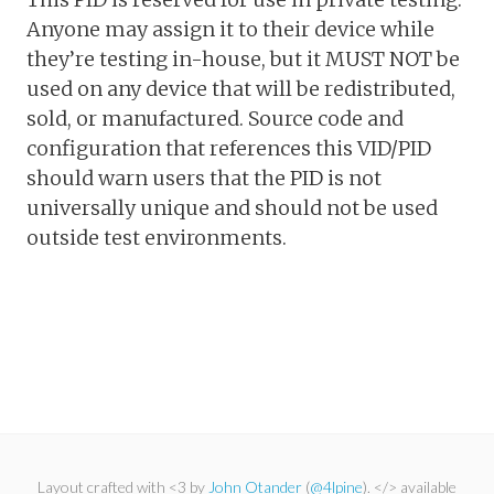
Anyone may assign it to their device while
they’re testing in-house, but it MUST NOT be
used on any device that will be redistributed,
sold, or manufactured. Source code and
configuration that references this VID/PID
should warn users that the PID is not
universally unique and should not be used
outside test environments.
Layout crafted with <3 by
John Otander
(
@4lpine
). </> available