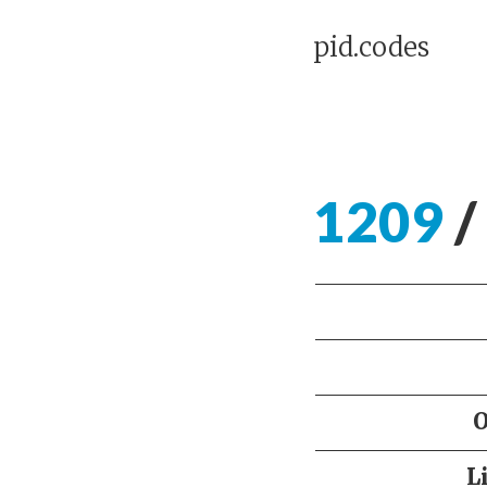
pid.codes
1209
/
L