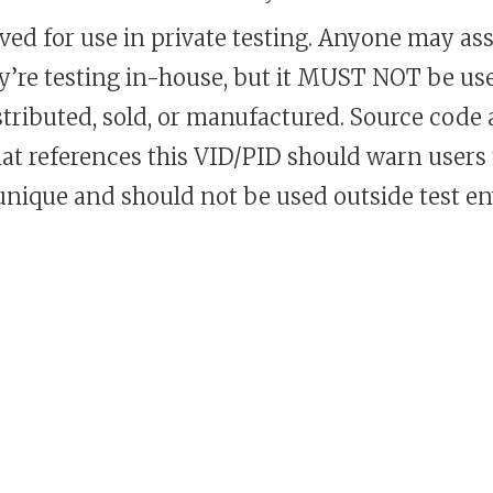
rved for use in private testing. Anyone may assi
ey’re testing in-house, but it MUST NOT be us
istributed, sold, or manufactured. Source code
at references this VID/PID should warn users 
 unique and should not be used outside test e