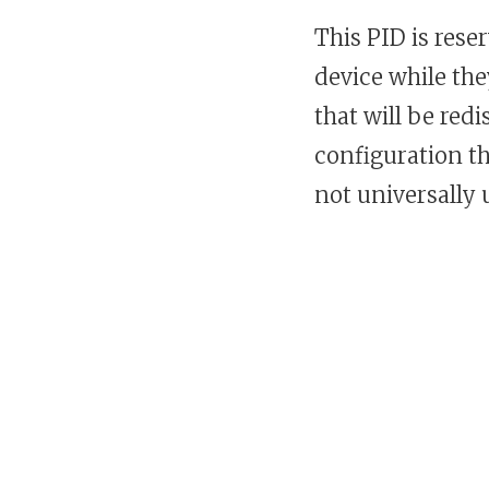
This PID is rese
device while th
that will be red
configuration th
not universally