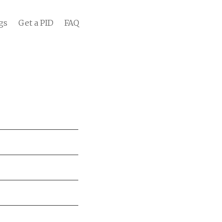
gs
Get a PID
FAQ