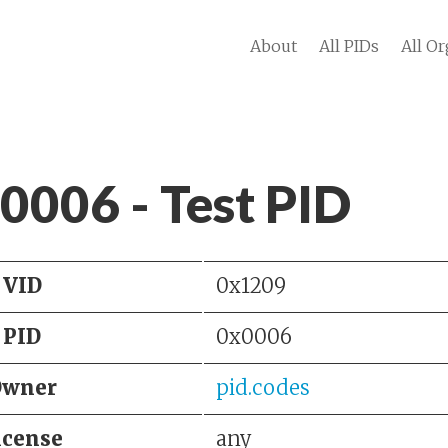
About
All PIDs
All Or
 0006 - Test PID
VID
0x1209
PID
0x0006
Owner
pid.codes
icense
any