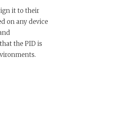
gn it to their
ed on any device
 and
that the PID is
nvironments.