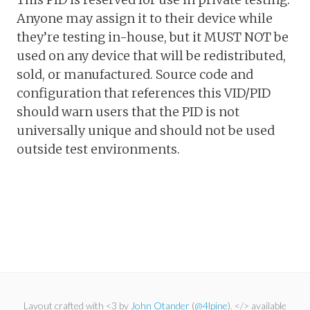
Anyone may assign it to their device while
they’re testing in-house, but it MUST NOT be
used on any device that will be redistributed,
sold, or manufactured. Source code and
configuration that references this VID/PID
should warn users that the PID is not
universally unique and should not be used
outside test environments.
Layout crafted with <3 by
John Otander
(
@4lpine
). </> available