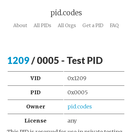
pid.codes
About
All PIDs
All Orgs
Get a PID
FAQ
1209
/ 0005 - Test PID
VID
0x1209
PID
0x0005
Owner
pid.codes
License
any
This PID is reserved for use in private testing.